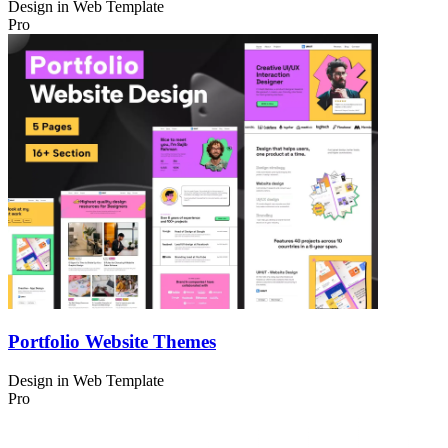
Design in
Web Template
Pro
Portfolio Website Themes
Design in
Web Template
Pro