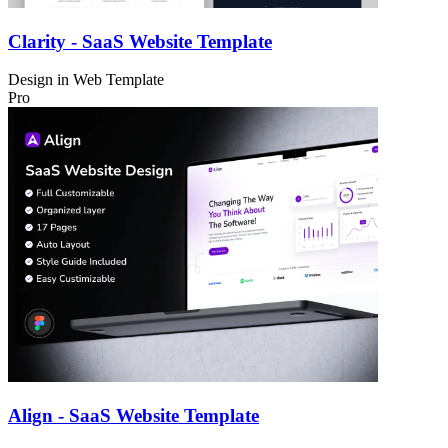
Clarity - SaaS Website Template
Design in
Web Template
Pro
Align - SaaS Website Template