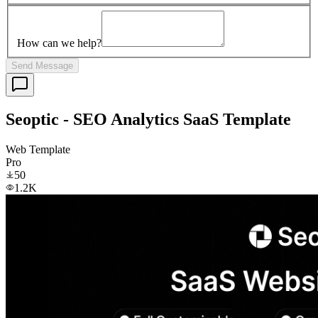
How can we help?
Send Message
Seoptic - SEO Analytics SaaS Template
Web Template
Pro
50
1.2K