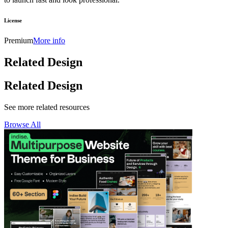
License
Premium
More info
Related Design
Related Design
See more related resources
Browse All