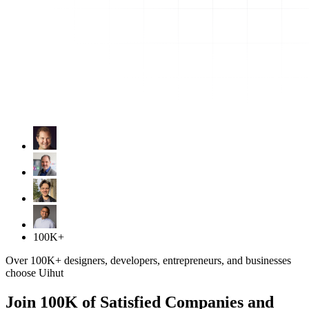
100K+
Over 100K+ designers, developers, entrepreneurs, and businesses
choose Uihut
Join 100K of Satisfied Companies and