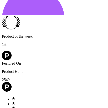
Product of the week
1st
Featured On
Product Hunt
2549