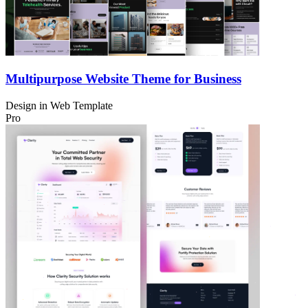
Multipurpose Website Theme for Business
Design in
Web Template
Pro