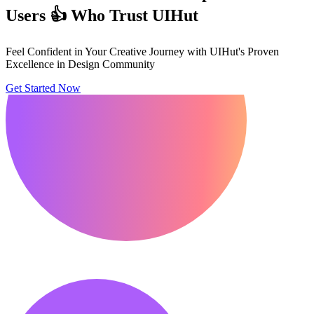
Users 👍 Who Trust UIHut
Feel Confident in Your Creative Journey with UIHut's Proven
Excellence in Design Community
Get Started Now