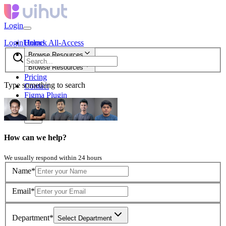
Login
Login
Unlock All-Access
Home
Browse Resources
Browse Resources
Pricing
Type something to search
Contact
Figma Plugin
new
How can we help?
We usually respond within 24 hours
Name*
Email*
Department*
Select Department