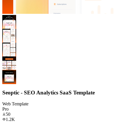
Seoptic - SEO Analytics SaaS Template
Web Template
Pro
50
1.2K