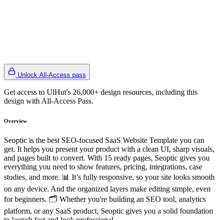
Unlock All-Access pass
Get access to UlHut's 26,000+ design resources, including this
design with All-Access Pass.
Overview
Seoptic is the best SEO-focused SaaS Website Template you can
get. It helps you present your product with a clean UI, sharp visuals,
and pages built to convert. With 15 ready pages, Seoptic gives you
everything you need to show features, pricing, integrations, case
studies, and more. 📊 It’s fully responsive, so your site looks smooth
on any device. And the organized layers make editing simple, even
for beginners. 🗂 Whether you're building an SEO tool, analytics
platform, or any SaaS product, Seoptic gives you a solid foundation
to launch fast and look professional.