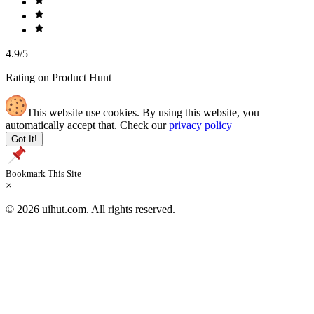
4.9/5
Rating on Product Hunt
This website use cookies. By using this website, you
automatically accept that. Check our
privacy policy
Got It!
Bookmark This Site
×
© 2026 uihut.com. All rights reserved.