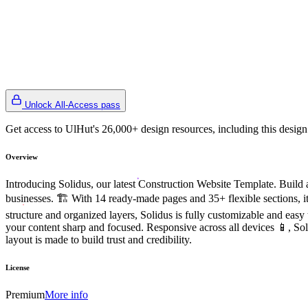
Unlock All-Access pass
Get access to UlHut's 26,000+ design resources, including this design
Overview
Introducing Solidus, our latest Construction Website Template. Build 
businesses. 🏗️ With 14 ready-made pages and 35+ flexible sections, it
structure and organized layers, Solidus is fully customizable and easy
your content sharp and focused. Responsive across all devices 📱, Soli
layout is made to build trust and credibility.
License
Premium
More info