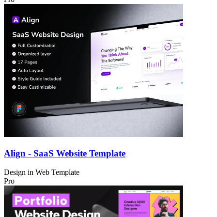
Align - SaaS Website Template
Design in
Web Template
Pro