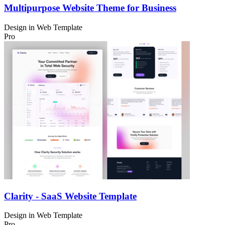
Multipurpose Website Theme for Business
Design in
Web Template
Pro
Clarity - SaaS Website Template
Design in
Web Template
Pro