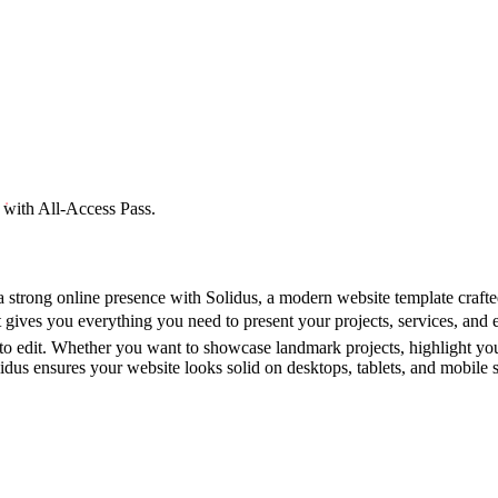
 with All-Access Pass.
a strong online presence with Solidus, a modern website template crafte
 gives you everything you need to present your projects, services, and 
 to edit. Whether you want to showcase landmark projects, highlight you
dus ensures your website looks solid on desktops, tablets, and mobile sc