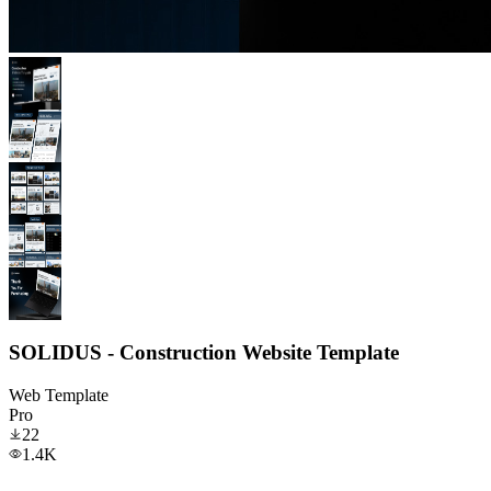
SOLIDUS - Construction Website Template
Web Template
Pro
22
1.4K