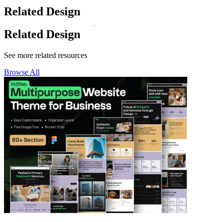
Related Design
Related Design
See more related resources
Browse All