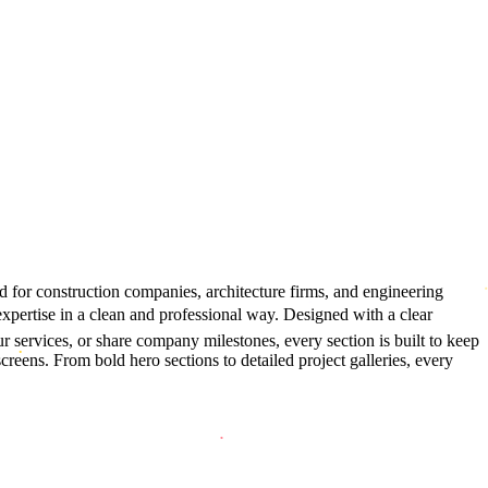
d for construction companies, architecture firms, and engineering
expertise in a clean and professional way. Designed with a clear
r services, or share company milestones, every section is built to keep
reens. From bold hero sections to detailed project galleries, every