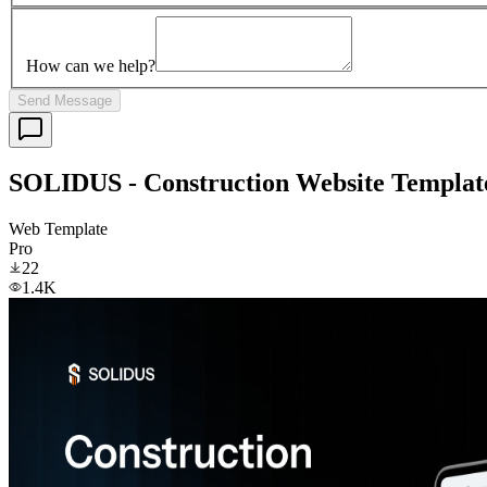
How can we help?
Send Message
SOLIDUS - Construction Website Templat
Web Template
Pro
22
1.4K