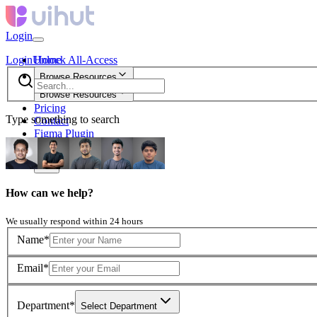
Login
Login
Unlock All-Access
Home
Browse Resources
Browse Resources
Pricing
Type something to search
Contact
Figma Plugin
new
How can we help?
We usually respond within 24 hours
Name*
Email*
Department*
Select Department