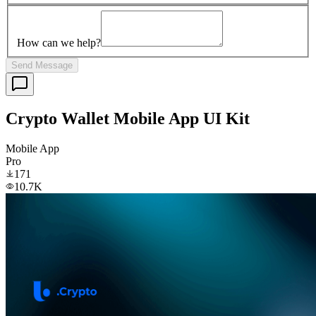
How can we help?
Send Message
Crypto Wallet Mobile App UI Kit
Mobile App
Pro
171
10.7K