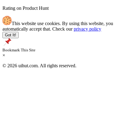
Rating on Product Hunt
This website use cookies. By using this website, you
automatically accept that. Check our
privacy policy
Got It!
Bookmark This Site
×
© 2026 uihut.com. All rights reserved.