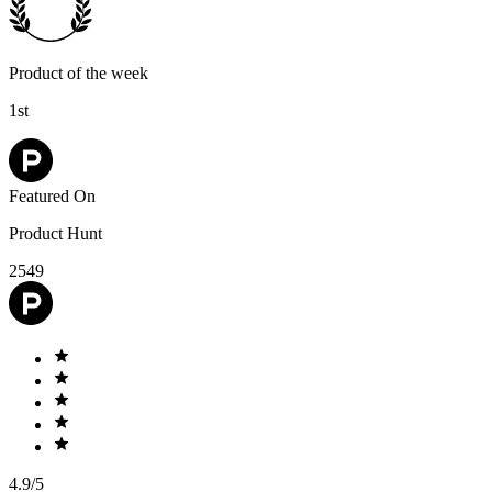
Product of the week
1st
Featured On
Product Hunt
2549
4.9/5