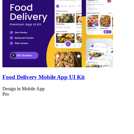
Food Delivery Mobile App UI Kit
Design in
Mobile App
Pro