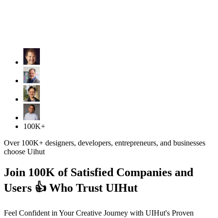
100K+
Over 100K+ designers, developers, entrepreneurs, and businesses
choose Uihut
Join 100K of Satisfied Companies and
Users 👍 Who Trust UIHut
Feel Confident in Your Creative Journey with UIHut's Proven