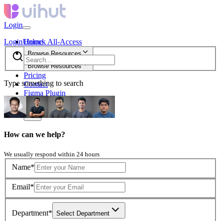
Login
Login
Unlock All-Access
Home
Browse Resources
Browse Resources
Pricing
Type something to search
Contact
Figma Plugin
new
How can we help?
We usually respond within 24 hours
Name*
Email*
Department*
Select Department