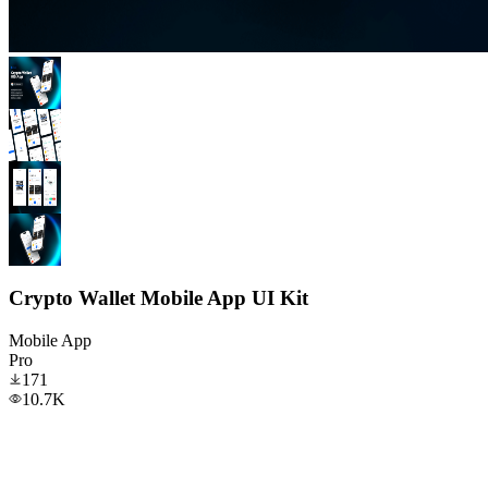
Crypto Wallet Mobile App UI Kit
Mobile App
Pro
171
10.7K