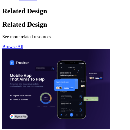
Related Design
Related Design
See more related resources
Browse All