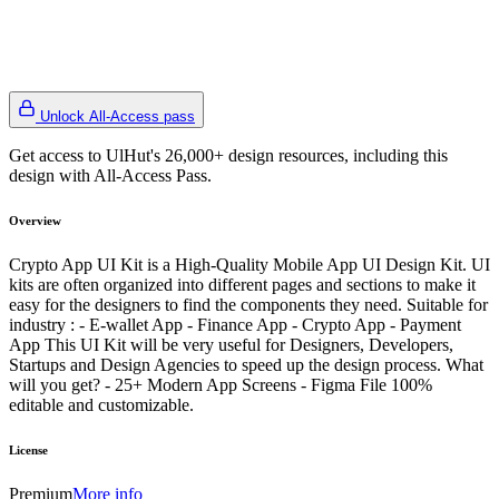
Unlock All-Access pass
Get access to UlHut's 26,000+ design resources, including this
design with All-Access Pass.
Overview
Crypto App UI Kit is a High-Quality Mobile App UI Design Kit. UI
kits are often organized into different pages and sections to make it
easy for the designers to find the components they need. Suitable for
industry : - E-wallet App - Finance App - Crypto App - Payment
App This UI Kit will be very useful for Designers, Developers,
Startups and Design Agencies to speed up the design process. What
will you get? - 25+ Modern App Screens - Figma File 100%
editable and customizable.
License
Premium
More info