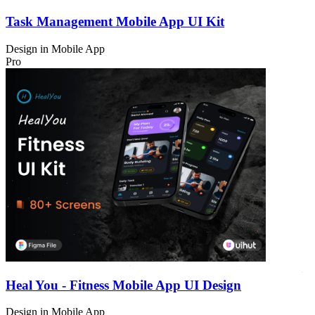
Task Management Mobile App UI Kit
Design in
Mobile App
Pro
Heal You - Fitness Mobile App UI Design
Design in
Mobile App