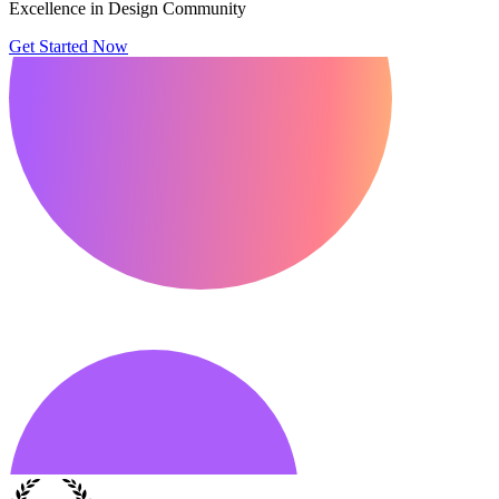
Excellence in Design Community
Get Started Now