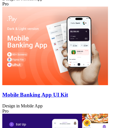
Pro
Mobile Banking App UI Kit
Design in
Mobile App
Pro