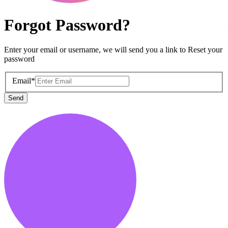
Forgot Password?
Enter your email or username, we will send you a link to Reset your
password
Email*
Send