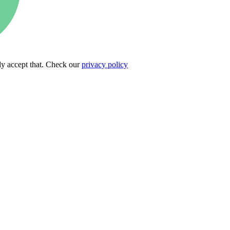
ly accept that. Check our
privacy policy