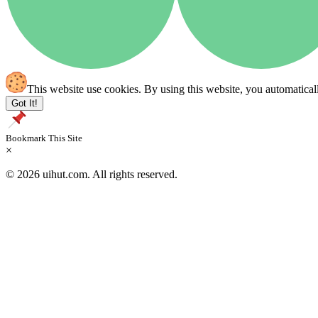
This website use cookies. By using this website, you automatical
Got It!
Bookmark This Site
×
© 2026 uihut.com. All rights reserved.