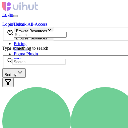
Login
Login
Unlock All-Access
Home
Browse Resources
Browse Resources
Pricing
Type something to search
Contact
Figma Plugin
new
Sort by