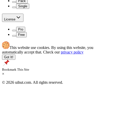
Pack
Single
License
Pro
Free
This website use cookies. By using this website, you
automatically accept that. Check our
privacy policy
Got It!
Bookmark This Site
×
© 2026 uihut.com. All rights reserved.