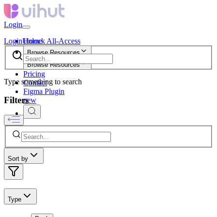
Login
Login
Unlock All-Access
Home
Browse Resources
Browse Resources
Pricing
Type something to search
Contact
Figma Plugin
Filters
new
Sort by
Type